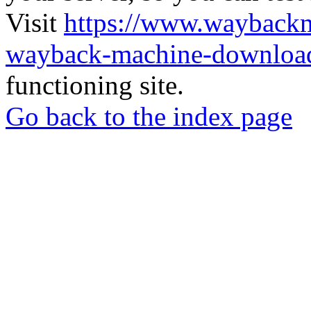
Visit
https://www.wayback
wayback-machine-download
functioning site.
Go back to the index page