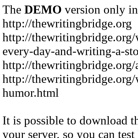
The
DEMO
version only in
http://thewritingbridge.org
http://thewritingbridge.org/
every-day-and-writing-a-st
http://thewritingbridge.org
http://thewritingbridge.org/
humor.html
It is possible to download th
your server, so you can test